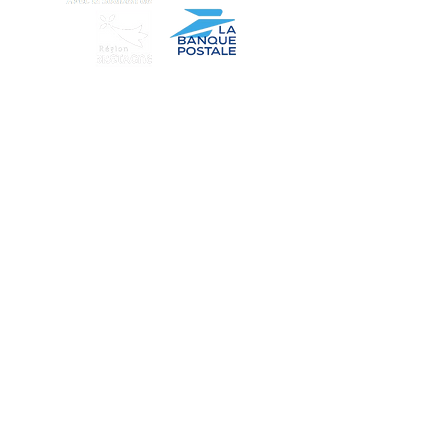
Find us
Our story
Wholesale
Our products
Terms of use
Contact us
Secure payment