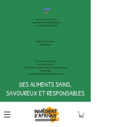
100% secure online
payment via PayPal, Stripe
or La Banque Postale
Delivery in France
and abroad
You can reach us at
+33 7 82 32 60 67
From 10am to 12pm and from 2pm to 6pm
Or by mail :
contact@ingredientdafrique.com
DES ALIMENTS SAINS,
SAVOUREUX ET RESPONSABLES