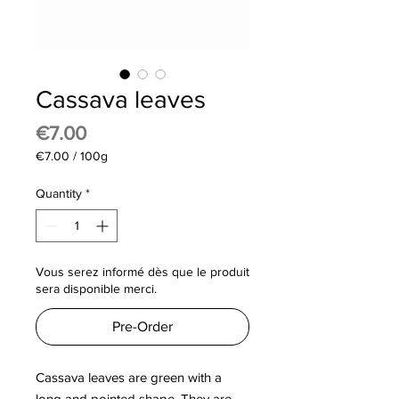
Cassava leaves
Price
€7.00
€7.00
/
100g
€7.00
per
Quantity
*
100
Grams
Vous serez informé dès que le produit
sera disponible merci.
Pre-Order
Cassava leaves are green with a
long and pointed shape. They are