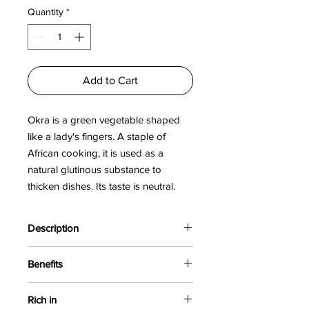
per
Quantity
*
100
Grams
Add to Cart
Okra is a green vegetable shaped
like a lady's fingers. A staple of
African cooking, it is used as a
natural glutinous substance to
thicken dishes. Its taste is neutral.
Okra facilitates digestion and
assimilation of food.
Description
Okra is a green vegetable shaped like
Benefits
the fingers of a lady's hand, hence its
name "Lady's finger". Its use as a
Okra powder improves digestion and
natural glue allows it to replace butter.
Rich in
promotes weight loss. It also