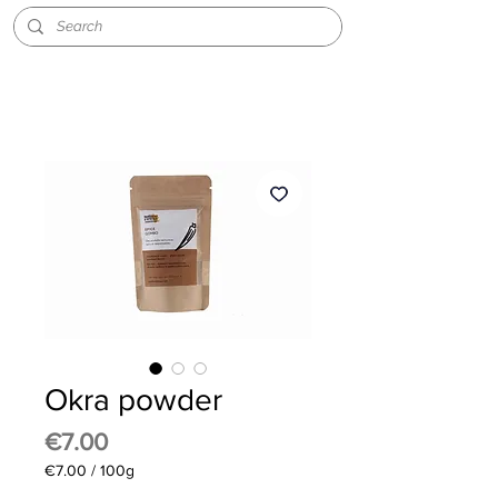
Okra powder
Price
€7.00
€7.00
/
100g
€7.00