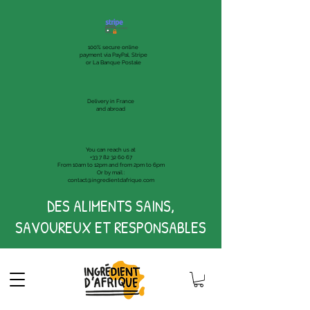
100% secure online
payment via PayPal, Stripe
or La Banque Postale
Delivery in France
and abroad
You can reach us at
+33 7 82 32 60 67
From 10am to 12pm and from 2pm to 6pm
Or by mail :
contact@ingredientdafrique.com
DES ALIMENTS SAINS,
SAVOUREUX ET RESPONSABLES