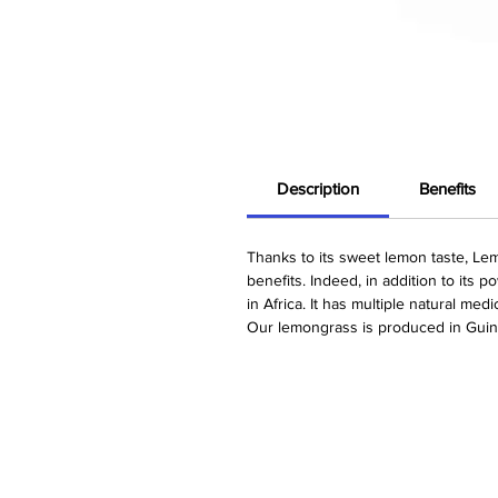
Description
Benefits
Thanks to its sweet lemon taste, Lem
benefits. Indeed, in addition to its 
in Africa. It has multiple natural med
Our lemongrass is produced in Guin