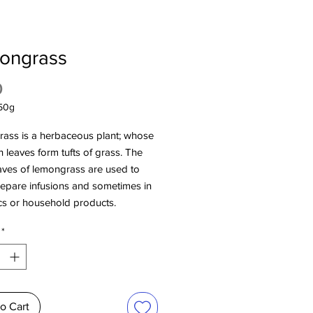
ongrass
Price
0
50g
ass is a herbaceous plant; whose
in leaves form tufts of grass. The
aves of lemongrass are used to
repare infusions and sometimes in
cs or household products.
*
o Cart