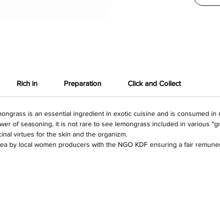
Rich in
Preparation
Click and Collect
ongrass is an essential ingredient in exotic cuisine and is consumed in 
power of seasoning, it is not rare to see lemongrass included in various "
icinal virtues for the skin and the organizm.
ea by local women producers with the NGO KDF ensuring a fair remuner