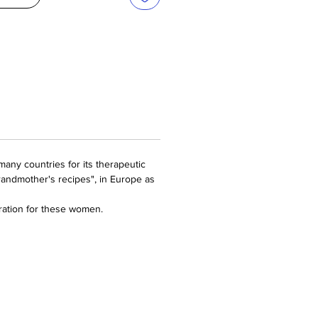
many countries for its therapeutic
grandmother's recipes", in Europe as
ation for these women.