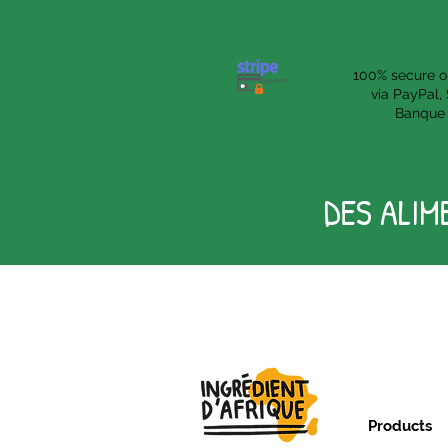
100% secure o
via PayPal, 
Banque 
DES ALIM
Products