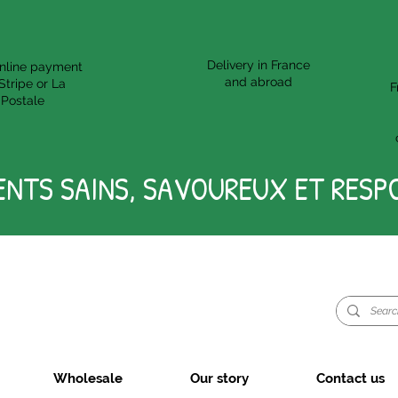
Delivery in France
nline payment
and abroad
Stripe or La
F
Postale
ENTS SAINS, SAVOUREUX ET RESP
Wholesale
Our story
Contact us