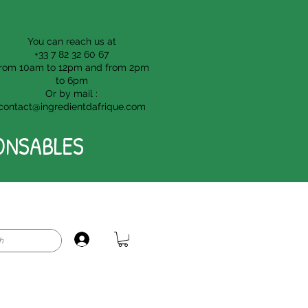
You can reach us at
+33 7 82 32 60 67
rom 10am to 12pm and from 2pm
to 6pm
Or by mail :
contact@ingredientdafrique.com
ONSABLES
Login