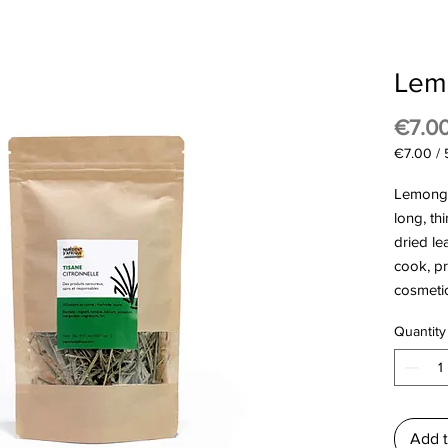
Lem
€7.0
€7.00
/
€7.00
per
Lemongr
50
long, th
Grams
dried le
cook, p
cosmeti
Quantity
Add t