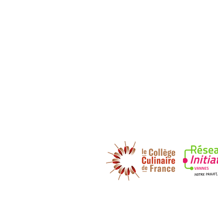
DECOUVREZ NOS PARTENAIRES