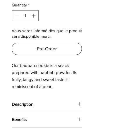
per
Quantity
*
100
Grams
Vous serez informé dès que le produit
sera disponible merci.
Pre-Order
Our baobab cookie is a snack
prepared with baobab powder. Its
fruity, tangy and sweet taste is
reminiscent of a pear.
Description
The baobab, nicknamed "pharmacy
Benefits
tree", is a large sacred African tree
whose fruit is called "bouye". The
The baobab is a super food rich in