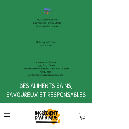
100% secure online
payment via PayPal, Stripe
or La Banque Postale
Delivery in France
and abroad
You can reach us at
+33 7 82 32 60 67
From 10am to 12pm and from 2pm to 6pm
Or by mail :
contact@ingredientdafrique.com
DES ALIMENTS SAINS,
SAVOUREUX ET RESPONSABLES