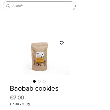
Baobab cookies
Price
€7.00
€7.00
/
100g
€7.00