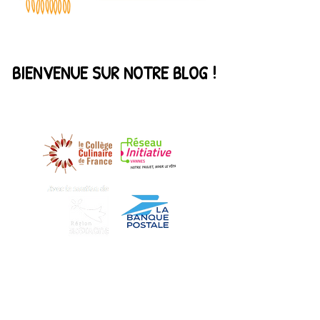
BIENVENUE SUR NOTRE BLOG !
DECOUVREZ NOS PARTENAIRES
Find us
Our story