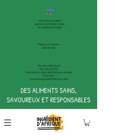
100% secure online
payment via PayPal, Stripe
or La Banque Postale
Delivery in France
and abroad
You can reach us at
+33 7 82 32 60 67
From 10am to 12pm and from 2pm to 6pm
Or by mail :
contact@ingredientdafrique.com
DES ALIMENTS SAINS,
SAVOUREUX ET RESPONSABLES