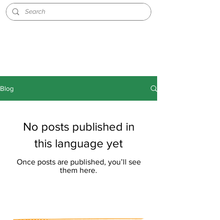
Blog
No posts published in
this language yet
Once posts are published, you’ll see
them here.